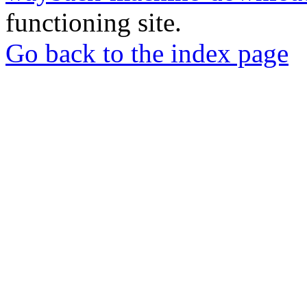
functioning site.
Go back to the index page