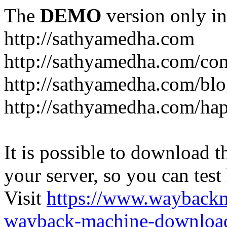
The
DEMO
version only in
http://sathyamedha.com
http://sathyamedha.com/con
http://sathyamedha.com/blo
http://sathyamedha.com/hap
It is possible to download th
your server, so you can test
Visit
https://www.wayback
wayback-machine-download