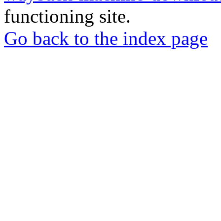
functioning site.
Go back to the index page