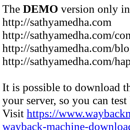
The
DEMO
version only in
http://sathyamedha.com
http://sathyamedha.com/con
http://sathyamedha.com/blo
http://sathyamedha.com/hap
It is possible to download th
your server, so you can test
Visit
https://www.wayback
wayback-machine-download