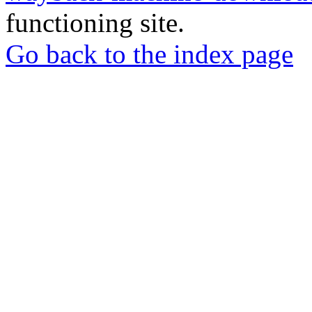
functioning site.
Go back to the index page