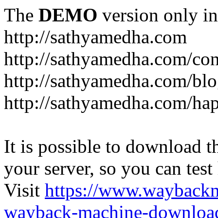
The
DEMO
version only in
http://sathyamedha.com
http://sathyamedha.com/con
http://sathyamedha.com/blo
http://sathyamedha.com/hap
It is possible to download th
your server, so you can test
Visit
https://www.wayback
wayback-machine-download