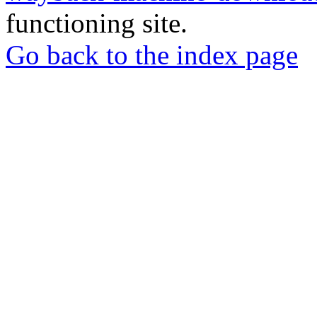
functioning site.
Go back to the index page