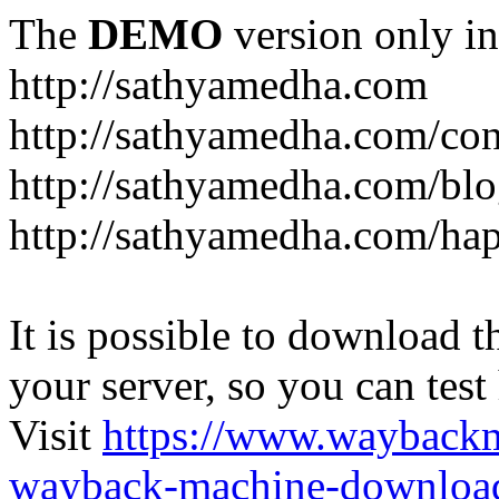
The
DEMO
version only in
http://sathyamedha.com
http://sathyamedha.com/con
http://sathyamedha.com/blo
http://sathyamedha.com/hap
It is possible to download th
your server, so you can test
Visit
https://www.wayback
wayback-machine-download