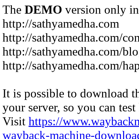
The
DEMO
version only in
http://sathyamedha.com
http://sathyamedha.com/con
http://sathyamedha.com/blo
http://sathyamedha.com/hap
It is possible to download th
your server, so you can test
Visit
https://www.wayback
wayback-machine-download