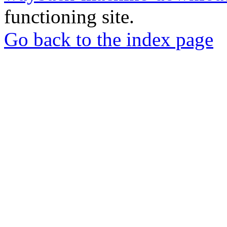
functioning site.
Go back to the index page