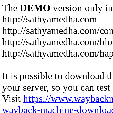
The
DEMO
version only in
http://sathyamedha.com
http://sathyamedha.com/con
http://sathyamedha.com/blo
http://sathyamedha.com/hap
It is possible to download th
your server, so you can test
Visit
https://www.wayback
wayback-machine-download