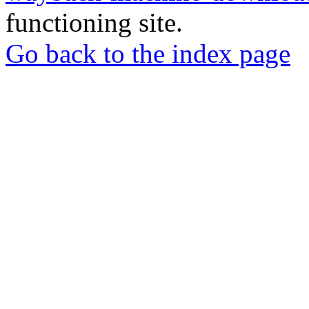
functioning site.
Go back to the index page