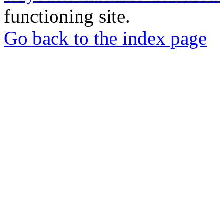
functioning site.
Go back to the index page