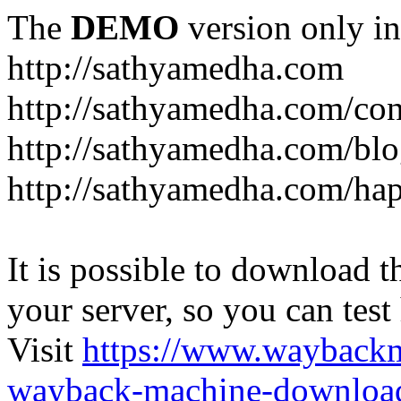
The
DEMO
version only in
http://sathyamedha.com
http://sathyamedha.com/con
http://sathyamedha.com/blo
http://sathyamedha.com/hap
It is possible to download th
your server, so you can test
Visit
https://www.wayback
wayback-machine-download