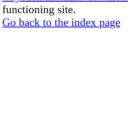
functioning site.
Go back to the index page