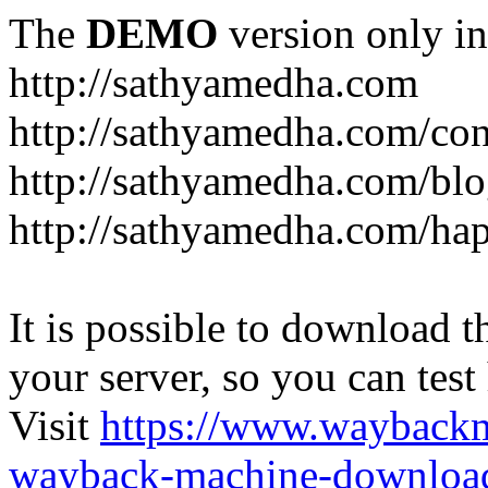
The
DEMO
version only in
http://sathyamedha.com
http://sathyamedha.com/con
http://sathyamedha.com/blo
http://sathyamedha.com/hap
It is possible to download th
your server, so you can test
Visit
https://www.wayback
wayback-machine-download