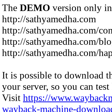
The
DEMO
version only in
http://sathyamedha.com
http://sathyamedha.com/con
http://sathyamedha.com/blo
http://sathyamedha.com/hap
It is possible to download th
your server, so you can test
Visit
https://www.wayback
wayback-machine-download