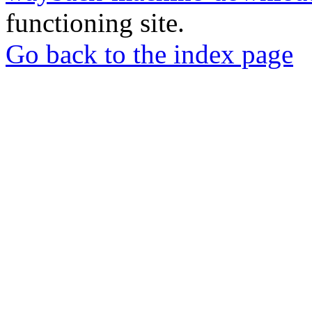
functioning site.
Go back to the index page