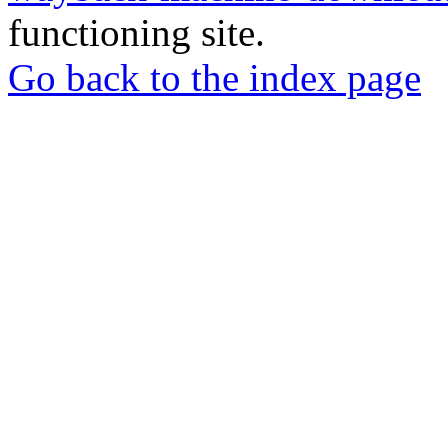
functioning site.
Go back to the index page