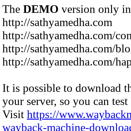
The
DEMO
version only in
http://sathyamedha.com
http://sathyamedha.com/con
http://sathyamedha.com/blo
http://sathyamedha.com/hap
It is possible to download th
your server, so you can test
Visit
https://www.wayback
wayback-machine-download