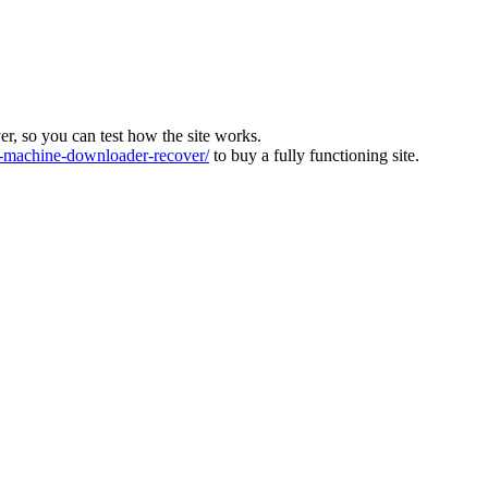
ver, so you can test how the site works.
machine-downloader-recover/
to buy a fully functioning site.