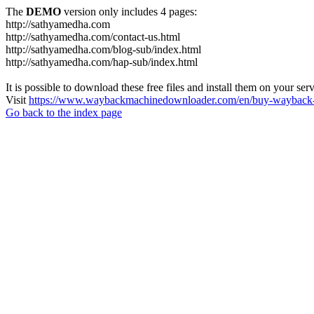
The
DEMO
version only includes 4 pages:
http://sathyamedha.com
http://sathyamedha.com/contact-us.html
http://sathyamedha.com/blog-sub/index.html
http://sathyamedha.com/hap-sub/index.html
It is possible to download these free files and install them on your ser
Visit
https://www.waybackmachinedownloader.com/en/buy-wayback-
Go back to the index page