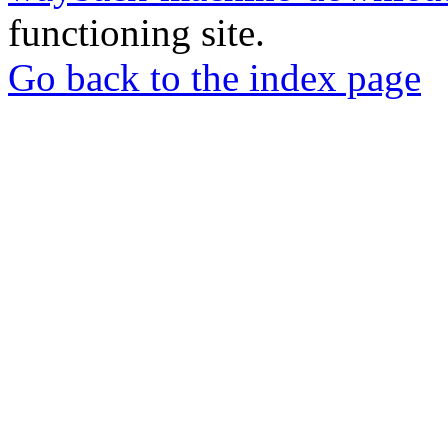
functioning site.
Go back to the index page