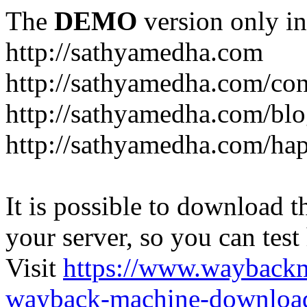
The
DEMO
version only in
http://sathyamedha.com
http://sathyamedha.com/con
http://sathyamedha.com/blo
http://sathyamedha.com/hap
It is possible to download th
your server, so you can test
Visit
https://www.wayback
wayback-machine-download