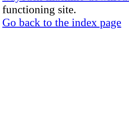
functioning site.
Go back to the index page