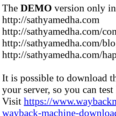
The
DEMO
version only in
http://sathyamedha.com
http://sathyamedha.com/con
http://sathyamedha.com/blo
http://sathyamedha.com/hap
It is possible to download th
your server, so you can test
Visit
https://www.wayback
wayback-machine-download