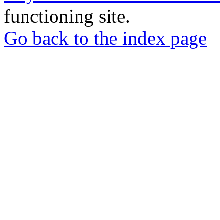
functioning site.
Go back to the index page