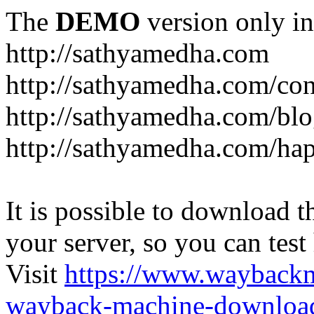
The
DEMO
version only in
http://sathyamedha.com
http://sathyamedha.com/con
http://sathyamedha.com/blo
http://sathyamedha.com/hap
It is possible to download th
your server, so you can test
Visit
https://www.wayback
wayback-machine-download