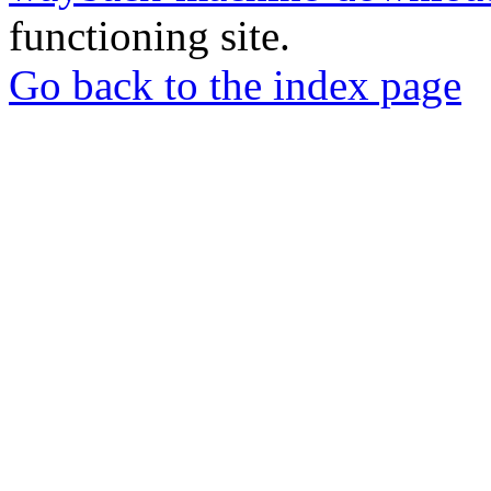
functioning site.
Go back to the index page