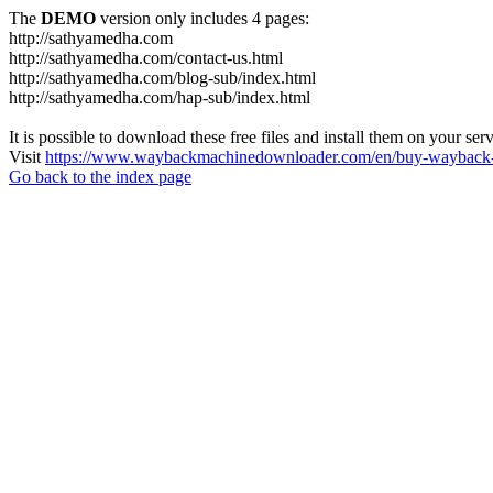
The
DEMO
version only includes 4 pages:
http://sathyamedha.com
http://sathyamedha.com/contact-us.html
http://sathyamedha.com/blog-sub/index.html
http://sathyamedha.com/hap-sub/index.html
It is possible to download these free files and install them on your ser
Visit
https://www.waybackmachinedownloader.com/en/buy-wayback-
Go back to the index page