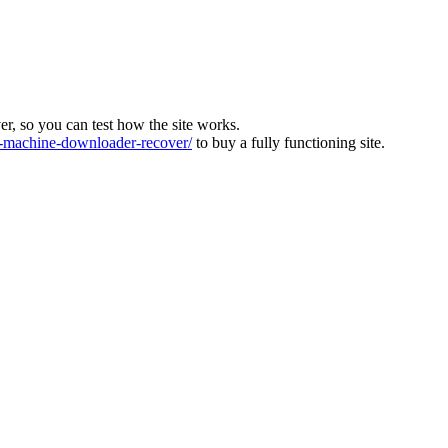
ver, so you can test how the site works.
machine-downloader-recover/
to buy a fully functioning site.