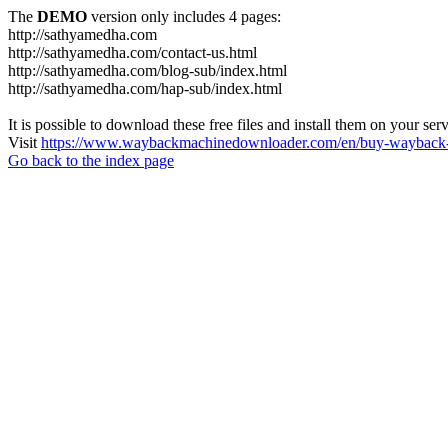
The
DEMO
version only includes 4 pages:
http://sathyamedha.com
http://sathyamedha.com/contact-us.html
http://sathyamedha.com/blog-sub/index.html
http://sathyamedha.com/hap-sub/index.html
It is possible to download these free files and install them on your ser
Visit
https://www.waybackmachinedownloader.com/en/buy-wayback-
Go back to the index page