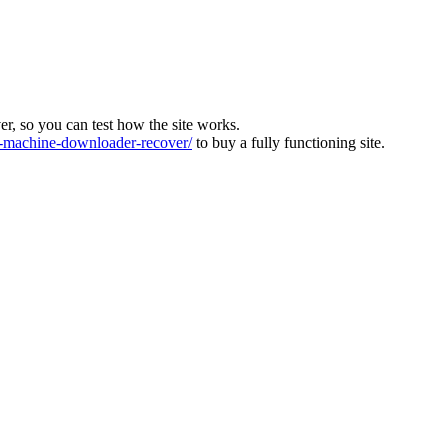
ver, so you can test how the site works.
machine-downloader-recover/
to buy a fully functioning site.