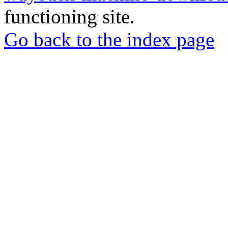
functioning site.
Go back to the index page