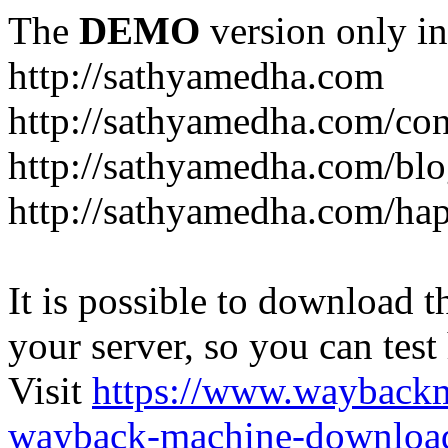
The
DEMO
version only in
http://sathyamedha.com
http://sathyamedha.com/con
http://sathyamedha.com/blo
http://sathyamedha.com/hap
It is possible to download th
your server, so you can test
Visit
https://www.wayback
wayback-machine-download