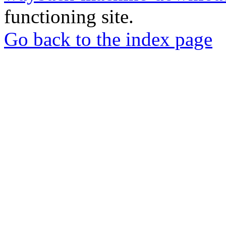
functioning site.
Go back to the index page