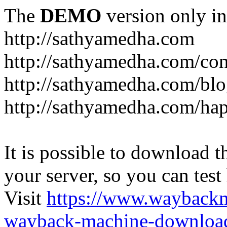
The
DEMO
version only in
http://sathyamedha.com
http://sathyamedha.com/con
http://sathyamedha.com/blo
http://sathyamedha.com/hap
It is possible to download th
your server, so you can test
Visit
https://www.wayback
wayback-machine-download