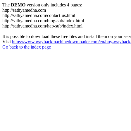
The
DEMO
version only includes 4 pages:
http://sathyamedha.com
http://sathyamedha.com/contact-us.html
http://sathyamedha.com/blog-sub/index.html
http://sathyamedha.com/hap-sub/index.html
It is possible to download these free files and install them on your ser
Visit
https://www.waybackmachinedownloader.com/en/buy-wayback-
Go back to the index page