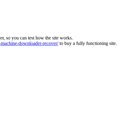
ver, so you can test how the site works.
machine-downloader-recover/
to buy a fully functioning site.