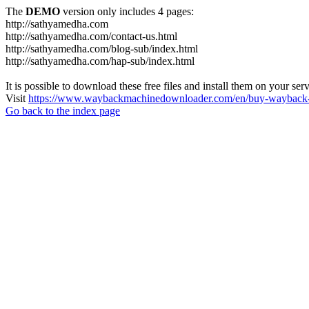
The
DEMO
version only includes 4 pages:
http://sathyamedha.com
http://sathyamedha.com/contact-us.html
http://sathyamedha.com/blog-sub/index.html
http://sathyamedha.com/hap-sub/index.html
It is possible to download these free files and install them on your ser
Visit
https://www.waybackmachinedownloader.com/en/buy-wayback-
Go back to the index page