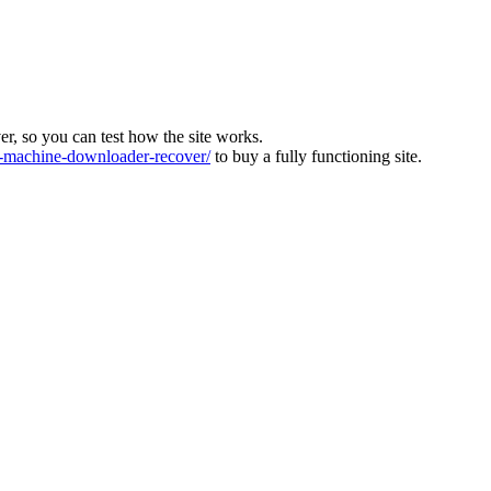
ver, so you can test how the site works.
machine-downloader-recover/
to buy a fully functioning site.