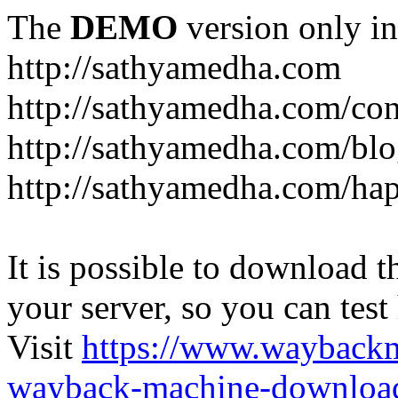
The
DEMO
version only in
http://sathyamedha.com
http://sathyamedha.com/con
http://sathyamedha.com/blo
http://sathyamedha.com/hap
It is possible to download th
your server, so you can test
Visit
https://www.wayback
wayback-machine-download