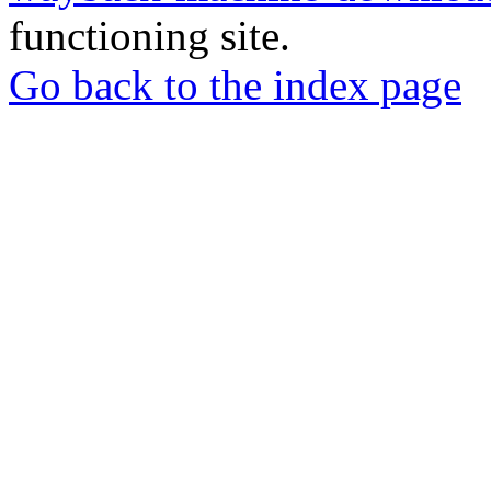
functioning site.
Go back to the index page