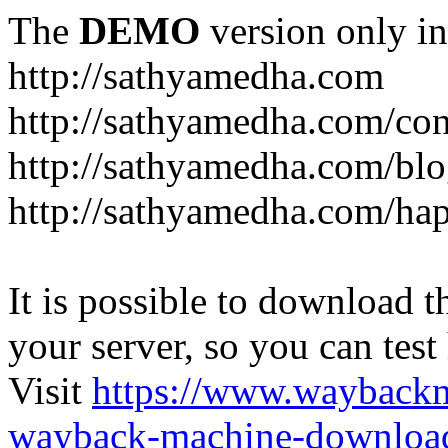
The
DEMO
version only in
http://sathyamedha.com
http://sathyamedha.com/con
http://sathyamedha.com/blo
http://sathyamedha.com/hap
It is possible to download th
your server, so you can test
Visit
https://www.wayback
wayback-machine-download