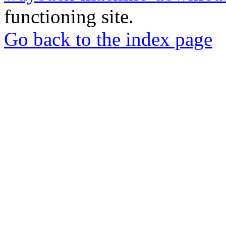
functioning site.
Go back to the index page