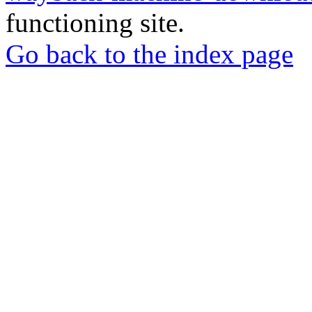
functioning site.
Go back to the index page