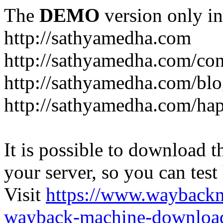
The
DEMO
version only in
http://sathyamedha.com
http://sathyamedha.com/con
http://sathyamedha.com/blo
http://sathyamedha.com/hap
It is possible to download th
your server, so you can test
Visit
https://www.wayback
wayback-machine-download