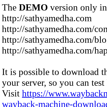
The
DEMO
version only in
http://sathyamedha.com
http://sathyamedha.com/con
http://sathyamedha.com/blo
http://sathyamedha.com/hap
It is possible to download th
your server, so you can test
Visit
https://www.wayback
wayback-machine-download