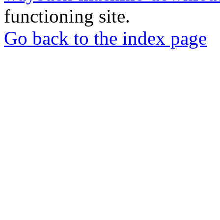
functioning site.
Go back to the index page