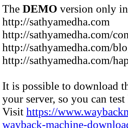
The
DEMO
version only in
http://sathyamedha.com
http://sathyamedha.com/con
http://sathyamedha.com/blo
http://sathyamedha.com/hap
It is possible to download th
your server, so you can test
Visit
https://www.wayback
wayback-machine-download