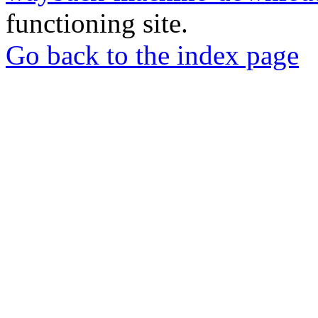
functioning site.
Go back to the index page