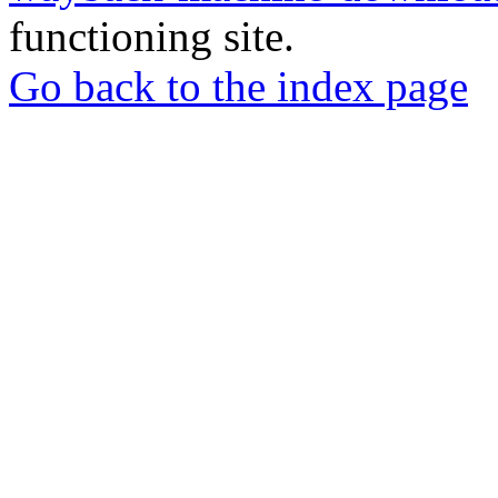
functioning site.
Go back to the index page