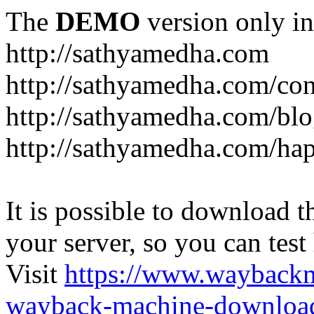
The
DEMO
version only in
http://sathyamedha.com
http://sathyamedha.com/con
http://sathyamedha.com/blo
http://sathyamedha.com/hap
It is possible to download th
your server, so you can test
Visit
https://www.wayback
wayback-machine-download